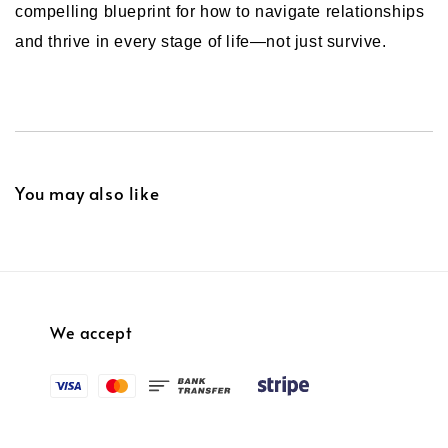
compelling blueprint for how to navigate relationships
and thrive in every stage of life—not just survive.
You may also like
We accept