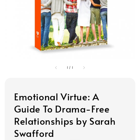
1
/
1
Emotional Virtue: A
Guide To Drama-Free
Relationships by Sarah
Swafford