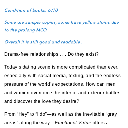
Condition of books: 6/10
Some are sample copies, some have yellow stains due
to the prolong MCO
Overall it is still good and readable .
Drama-free relationships . . . Do they exist?
Today’s dating scene is more complicated than ever,
especially with social media, texting, and the endless
pressure of the world’s expectations. How can men
and women overcome the interior and exterior battles
and discover the love they desire?
From “Hey” to “I do”—as well as the inevitable “gray
areas” along the way—
Emotional Virtue
offers a