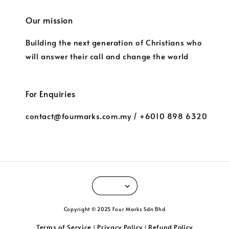
Our mission
Building the next generation of Christians who
will answer their call and change the world
For Enquiries
contact@fourmarks.com.my / +6010 898 6320
Copyright © 2025 Four Marks Sdn Bhd
Terms of Service
Privacy Policy
Refund Policy
|
|