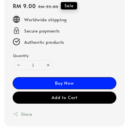
Sale
RM 9.00
Regular
Sale
RM 35.00
price
price
Worldwide shipping
Secure payments
Authentic products
Quantity
Buy Now
Add to Cart
Share