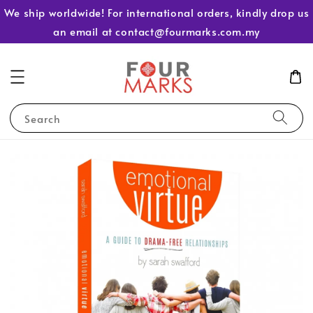
We ship worldwide! For international orders, kindly drop us
an email at contact@fourmarks.com.my
Search