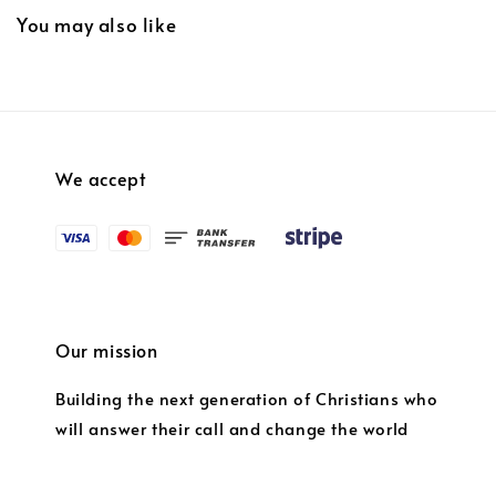
You may also like
We accept
Our mission
Building the next generation of Christians who
will answer their call and change the world