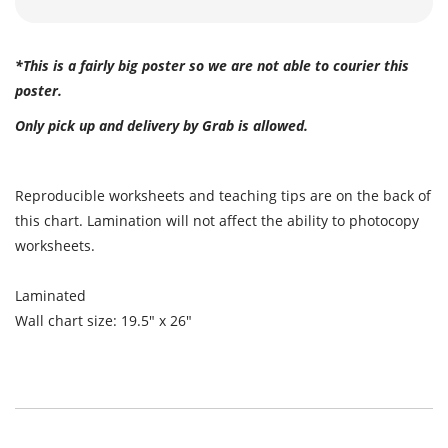
*This is a fairly big poster so we are not able to courier this
poster.
Only pick up and delivery by Grab is allowed.
Reproducible worksheets and teaching tips are on the back of
this chart. Lamination will not affect the ability to photocopy
worksheets.
Laminated
Wall chart size: 19.5" x 26"