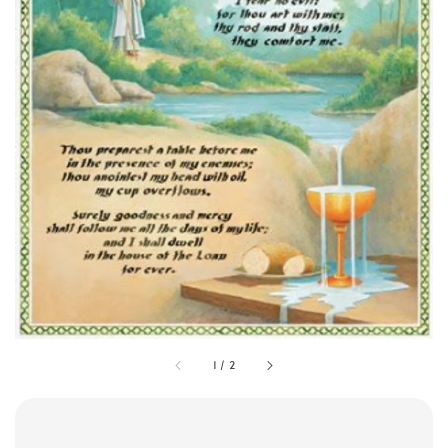
1
/
2