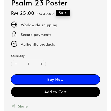
Psalm 23 Poster
Sale
RM 25.00
Regular
Sale
RM 30.00
price
price
Worldwide shipping
Secure payments
Authentic products
Quantity
Buy Now
Add to Cart
Share