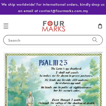
We ship worldwide! For international orders, kindly drop us
an email at contact@fourmarks.com.my
Search