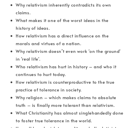
Why relativism inherently contradicts its own
claims.
What makes it one of the worst ideas in the
history of ideas.
How relativism has a direct influence on the
morals and virtues of a nation.
Why relativism doesn’t even work 'on the ground'
in 'real life'.
Who relativism has hurt in history – and who it
continues to hurt today.
How relativism is counterproductive to the true
practice of tolerance in society.
Why religion – which makes claims to absolute
truth – is finally more tolerant than relativism.
What Christianity has almost singlehandedly done
to foster true tolerance in the world.