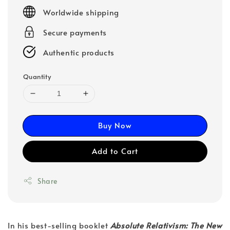
price
Worldwide shipping
Secure payments
Authentic products
Quantity
Buy Now
Add to Cart
Share
In his best-selling booklet
Absolute Relativism: The New