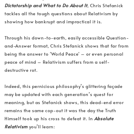
Dictatorship and What to Do About It
, Chris Stefanick
tackles all the tough questions about Relativism by
showing how bankrupt and impractical it is.
Through his down-to-earth, easily accessible Question-
and-Answer format, Chris Stefanick shows that far from
being the answer to 'World Peace' – or even personal
peace of mind – Relativism suffers from a self-
destructive rot.
Indeed, this pernicious philosophy’s glittering façade
may be updated with each generation’s quest for
meaning, but as Stefanick shows, this dead-end error
remains the same cop-out it was the day the Truth
Himself took up his cross to defeat it. In
Absolute
Relativism
you’ll learn: