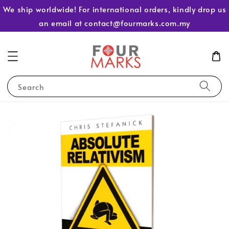
We ship worldwide! For international orders, kindly drop us
an email at contact@fourmarks.com.my
Search