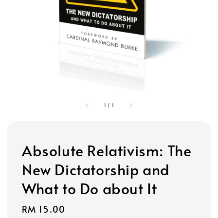
1
/
1
Absolute Relativism: The
New Dictatorship and
What to Do about It
Regular
RM 15.00