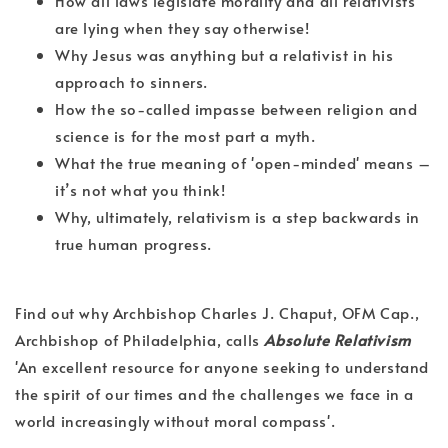
How all laws legislate morality and all relativists
are lying when they say otherwise!
Why Jesus was anything but a relativist in his
approach to sinners.
How the so-called impasse between religion and
science is for the most part a myth.
What the true meaning of 'open-minded' means –
it’s not what you think!
Why, ultimately, relativism is a step backwards in
true human progress.
Find out why Archbishop Charles J. Chaput, OFM Cap.,
Archbishop of Philadelphia, calls
Absolute Relativism
'An excellent resource for anyone seeking to understand
the spirit of our times and the challenges we face in a
world increasingly without moral compass'.