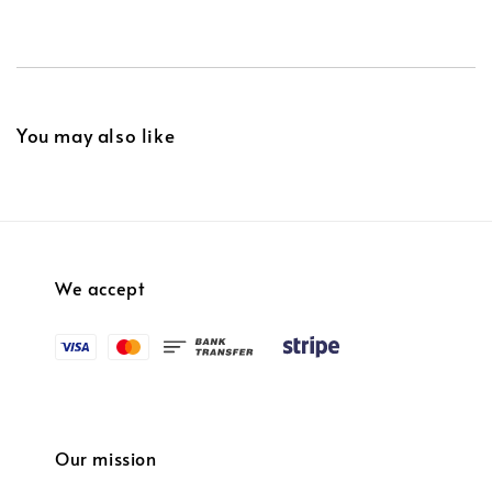
You may also like
We accept
Our mission