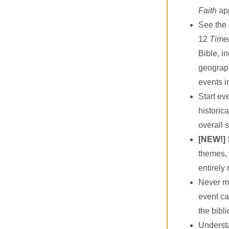
Faith
ap
See the 
12
Time
Bible, i
geograph
events i
Start ev
historica
overall 
[NEW!]
themes, 
entirely
Never mi
event ca
the bibli
Understa