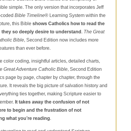
ible simple. The only version that incorporates Jeff
r-coded
Bible Timeline
® Learning System within the
pture, this Bible
shows Catholics how to read the
 they so deeply desire to understand
.
The Great
tholic Bible
, Second Edition now includes more
eatures than ever before.
 color coding, insightful articles, detailed charts,
e Great Adventure Catholic Bible
, Second Edition
cs page by page, chapter by chapter, through the
ture. It reveals the big picture of salvation history and
rything ties together, making Scripture easier to
member.
It
takes away the confusion of not
e to begin and the frustration of not
ng what you’re reading
.