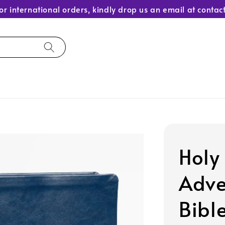
or international orders, kindly drop us an email at con
Holy
Adve
Bibl