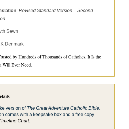
nslation
:
Revised Standard Version – Second
ion
yth Sewn
 2K Denmark
Trusted by Hundreds of Thousands of Catholics. It Is the
u Will Ever Need.
tails
ke version of
The Great Adventure Catholic Bible
,
on comes with a keepsake box and a free copy
Timeline Chart
.