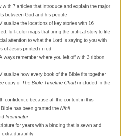
 with 7 articles that introduce and explain the major
ts between God and his people
Visualize the locations of key stories with 16
d, full-color maps that bring the biblical story to life
ial attention to what the Lord is saying to you with
s of Jesus printed in red
Always remember where you left off with 3 ribbon
Visualize how every book of the Bible fits together
ree copy of
The Bible Timeline Chart
(included in the
h confidence because all the content in this
 Bible has been granted the
Nihil
nd
Imprimatur
ipture for years with a binding that is sewn and
 extra durability