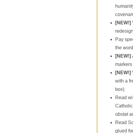
humanity
covenan
[NEW!]
redesigne
Pay spec
the word
[NEW!]
markers
[NEW!]
with a f
box)
Read wit
Catholic
obstat
a
Read Scr
glued for