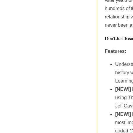
After years o
hundreds of 
relationship 
never been an
Don’t Just Re
Features:
Underst
history 
Learning
[NEW!]
using
Th
Jeff Cav
[NEW!]
most imp
coded
C