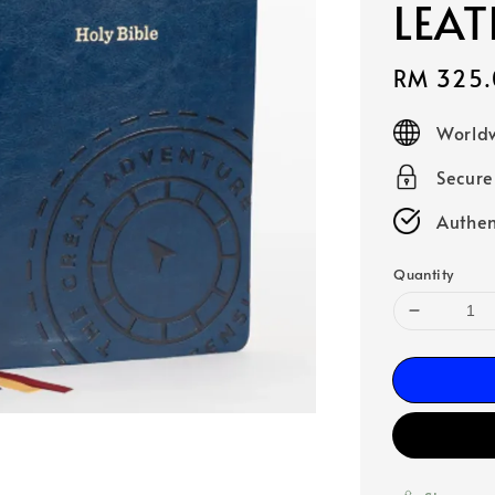
LEAT
Sale
RM 325.
price
Worldw
Secur
Authen
Quantity