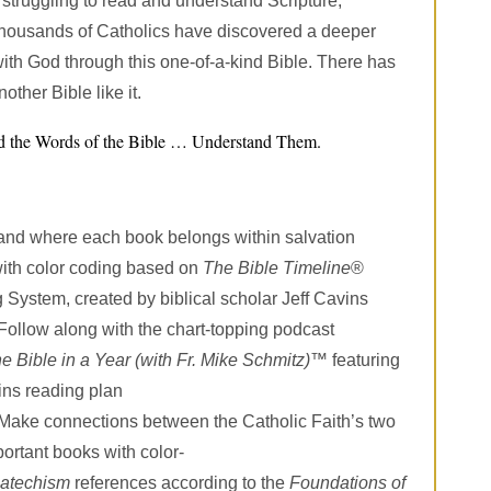
f struggling to read and understand Scripture,
thousands of Catholics have discovered a deeper
with God through this one-of-a-kind Bible. There has
other Bible like it.
ad the Words of the Bible … Understand Them.
and where each book belongs within salvation
with color coding based on
The Bible Timeline
®
 System, created by biblical scholar Jeff Cavins
Follow along with the chart-topping podcast
e Bible in a Year (with Fr. Mike Schmitz)
™ featuring
ins reading plan
Make connections between the Catholic Faith’s two
ortant books with color-
atechism
references according to the
Foundations of