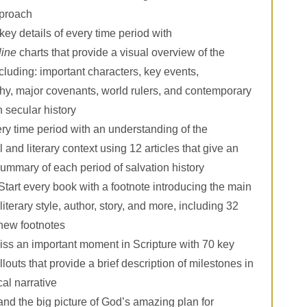
proach
key details of every time period with
line
charts that provide a visual overview of the
ncluding: important characters, key events,
y, major covenants, world rulers, and contemporary
n secular history
ery time period with an understanding of the
l and literary context using 12 articles that give an
summary of each period of salvation history
Start every book with a footnote introducing the main
literary style, author, story, and more, including 32
 new footnotes
ss an important moment in Scripture with 70 key
llouts that provide a brief description of milestones in
cal narrative
nd the big picture of God’s amazing plan for