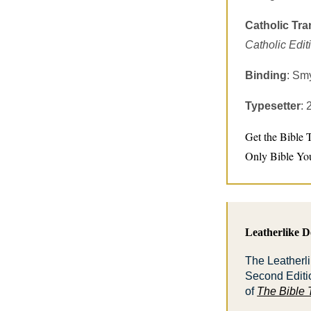
Catholic Tra
Catholic Edit
Binding
: Sm
Typesetter
:
Get the Bible 
Only Bible Yo
Leatherlike De
The Leatherli
Second Editi
of
The Bible 