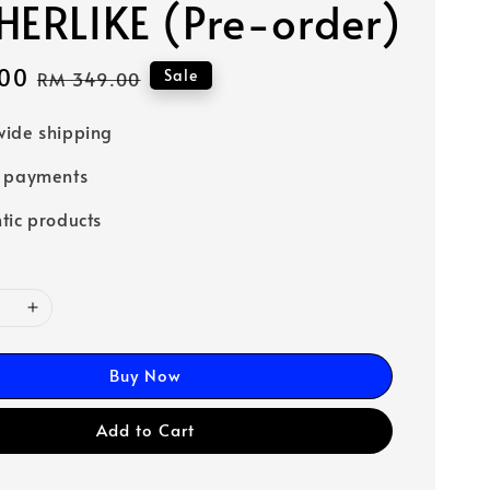
HERLIKE (Pre-order)
00
Regular
Sale
RM 349.00
price
ide shipping
e payments
tic products
Buy Now
Add to Cart