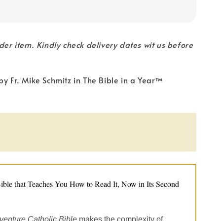
rder item. Kindly check delivery dates wit us before
by Fr. Mike Schmitz in The Bible in a Year™
ible that Teaches You How to Read It, Now in Its Second
venture Catholic Bible
makes the complexity of