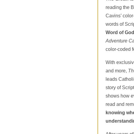
reading the B
Cavins’ colo
words of Scri
Word of God
Adventure Ca
color-coded f
With exclusive
and more,
Th
leads Catholi
story of Scrip
shows how eve
read and re
knowing wher
understandi