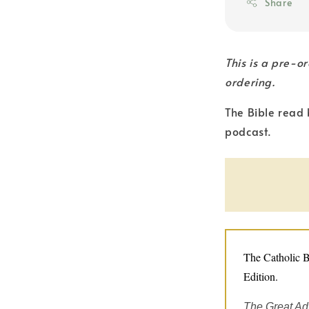
Share
This is a pre-o
ordering.
The Bible read 
podcast.
The Catholic B
Edition.
The Great Ad