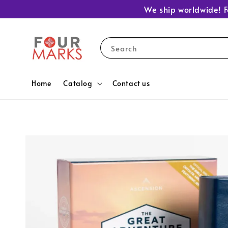
We ship worldwide! F
Search
Home
Catalog
Contact us