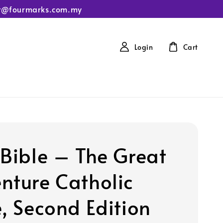
tact@fourmarks.com.my
Login
Cart
 Bible – The Great
nture Catholic
e, Second Edition