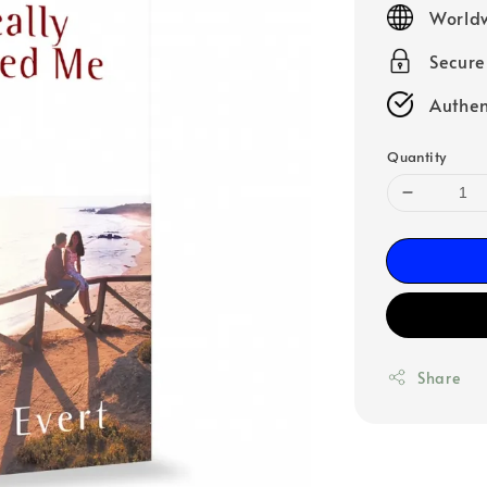
Worldw
Secur
Authen
Quantity
Share