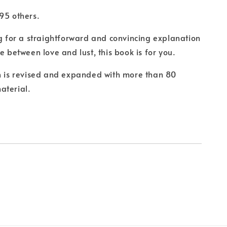
 others.
ng for a straightforward and convincing explanation
e between love and lust, this book is for you.
n is revised and expanded with more than 80
aterial.