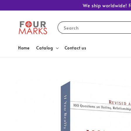
We ship worldwide! F
Search
Home
Catalog
Contact us