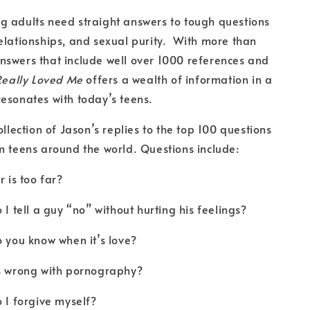
g adults need straight answers to tough questions
elationships, and sexual purity. With more than
swers that include well over 1000 references and
Really Loved Me
offers a wealth of information in a
esonates with today’s teens.
ollection of Jason’s replies to the top 100 questions
m teens around the world. Questions include:
s too far?
ell a guy “no” without hurting his feelings?
u know when it’s love?
rong with pornography?
 forgive myself?