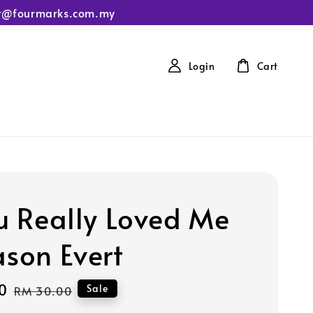
tact@fourmarks.com.my
Login
Cart
ou Really Loved Me
ason Evert
0
Regular
Sale
RM 30.00
price