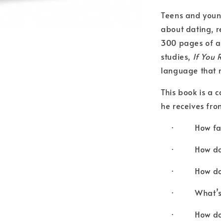
Teens and youn
about dating, r
300 pages of an
studies,
If You 
language that r
This book is a c
he receives fro
· How far i
· How do I t
· How do yo
· What’s w
· How do I