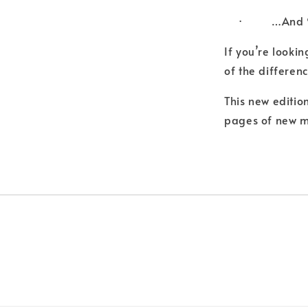
· …And 95
If you’re looki
of the differenc
This new editio
pages of new m