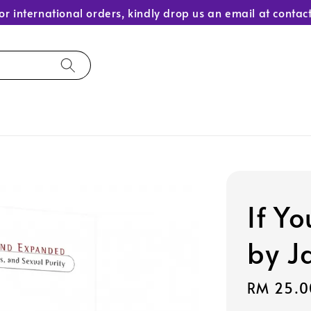
or international orders, kindly drop us an email at con
If Y
by J
Sale
RM 25.0
price