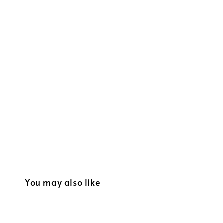
You may also like