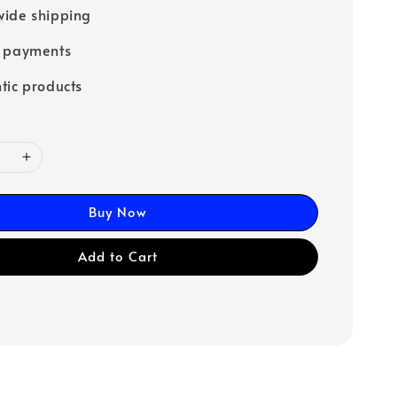
ide shipping
e payments
tic products
Buy Now
Add to Cart