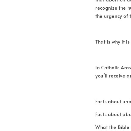
recognize the 
the urgency of 
That is why it i
In Catholic Ans
you’ll receive 
Facts about unb
Facts about abo
What the Bible