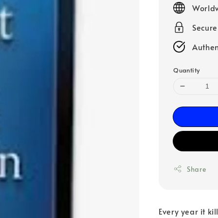
Worldw
Secur
Authen
Quantity
Share
Every year it ki