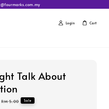
tact@fourmarks.com.my
Login
Cart
ight Talk About
tion
Regular
Sale
RM 5.00
price