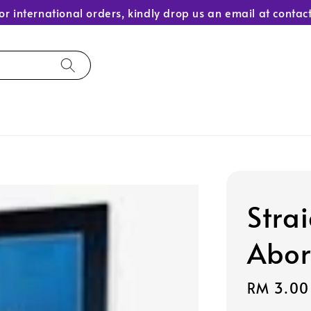
or international orders, kindly drop us an email at con
Stra
Abor
Sale
RM 3.00
price