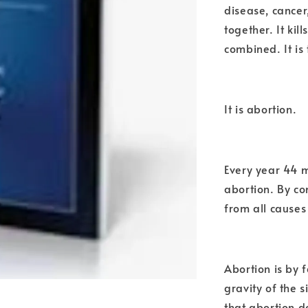
disease, cancer
together. It ki
combined. It is
It is abortion.
Every year 44 m
abortion. By co
from all causes
Abortion is by f
gravity of the 
that abortion d