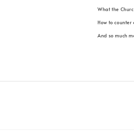
What the Churc
How to counter 
And so much m