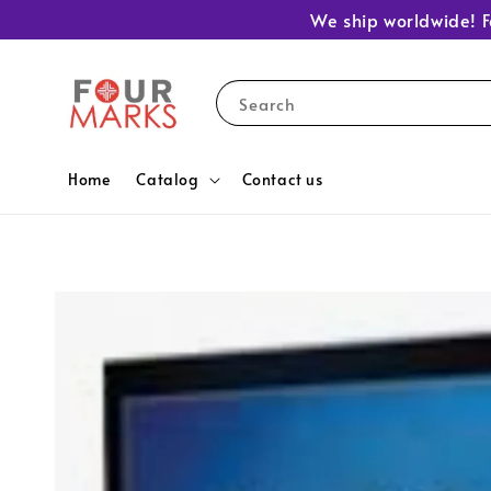
We ship worldwide! F
Search
Home
Catalog
Contact us