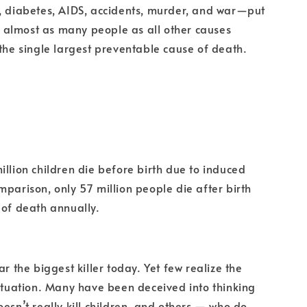
, diabetes, AIDS, accidents, murder, and war—put
lls almost as many people as all other causes
 the single largest preventable cause of death.
illion children die before birth due to induced
mparison, only 57 million people die after birth
 of death annually.
ar the biggest killer today. Yet few realize the
situation. Many have been deceived into thinking
oesn’t really kill children, and others — who do