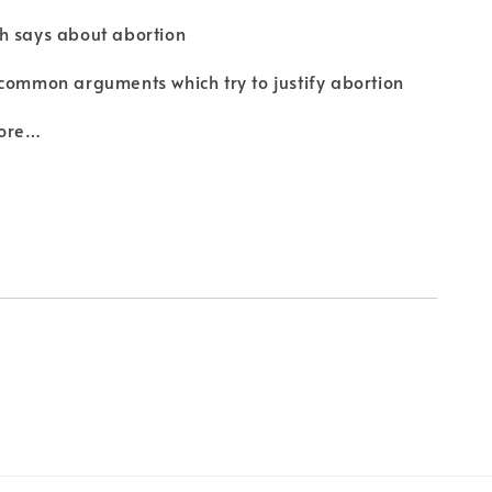
h says about abortion
common arguments which try to justify abortion
ore…