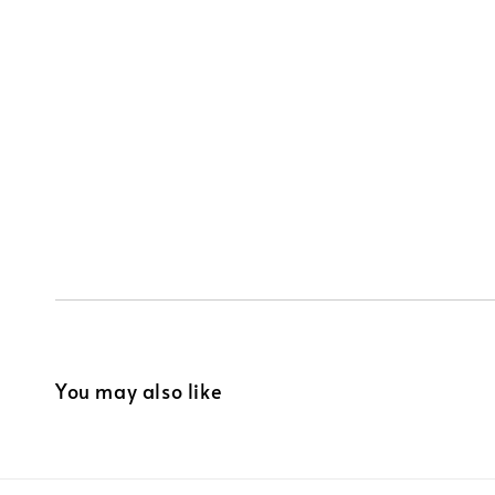
You may also like