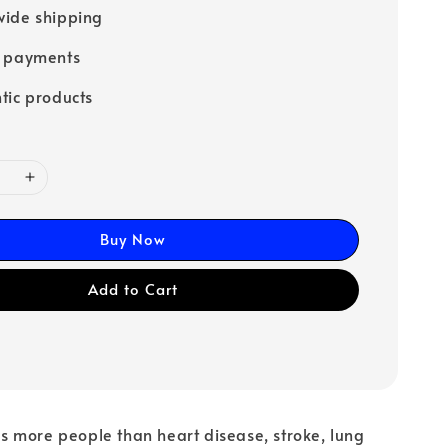
ide shipping
e payments
tic products
Buy Now
Add to Cart
lls more people than heart disease, stroke, lung