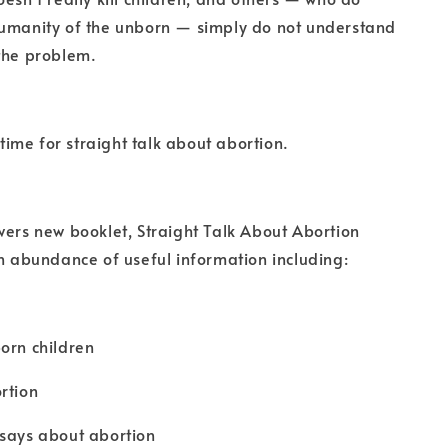
humanity of the unborn — simply do not understand
the problem.
s time for straight talk about abortion.
wers new booklet, Straight Talk About Abortion
an abundance of useful information including:
orn children
rtion
 says about abortion