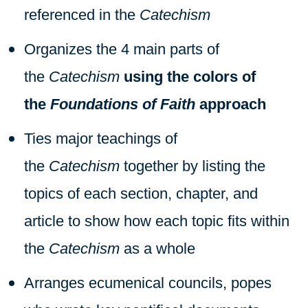
referenced in the
Catechism
Organizes the 4 main parts of
the
Catechism
using the colors of
the
Foundations of Faith
approach
Ties major teachings of
the
Catechism
together by listing the
topics of each section, chapter, and
article to show how each topic fits within
the
Catechism
as a whole
Arranges ecumenical councils, popes