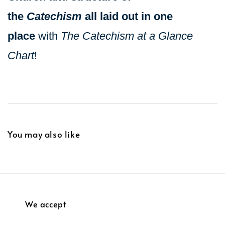
the
Catechism
all laid out in one
place
with
The Catechism at a Glance
Chart
!
You may also like
We accept