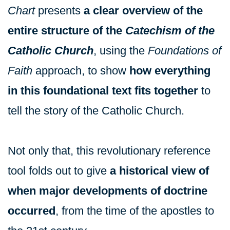
Chart
presents
a clear overview of the
entire structure of the
Catechism of the
Catholic Church
, using the
Foundations of
Faith
approach, to show
how everything
in this foundational text fits together
to
tell the story of the Catholic Church.
Not only that, this revolutionary reference
tool folds out to give
a historical view of
when major developments of doctrine
occurred
, from the time of the apostles to