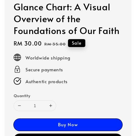
Glance Chart: A Visual
Overview of the
Foundations of Our Faith
Sale
RM 30.00
Regular
Sale
RM 35.00
price
price
Worldwide shipping
Secure payments
Authentic products
Quantity
Buy Now