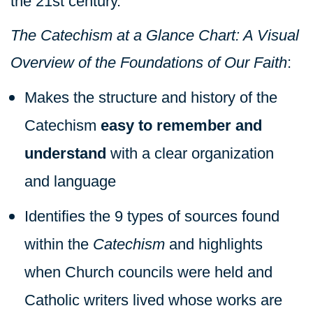
the 21st century.
The Catechism at a Glance Chart: A Visual
Overview of the Foundations of Our Faith
:
Makes the structure and history of the
Catechism
easy to remember and
understand
with a clear organization
and language
Identifies the 9 types of sources found
within the
Catechism
and highlights
when Church councils were held and
Catholic writers lived whose works are