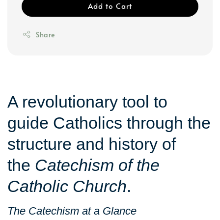
Add to Cart
Share
A revolutionary tool to
guide Catholics through the
structure and history of
the
Catechism of the
Catholic Church
.
The Catechism at a Glance