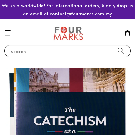
We ship worldwide! For international orders, kindly drop us
an email at contact@fourmarks.com.my
Search