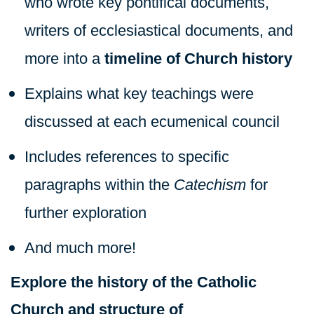
who wrote key pontifical documents,
writers of ecclesiastical documents, and
more into a
timeline of Church history
Explains what key teachings were
discussed at each ecumenical council
Includes references to specific
paragraphs within the
Catechism
for
further exploration
And much more!
Explore the history of the Catholic
Church and structure of