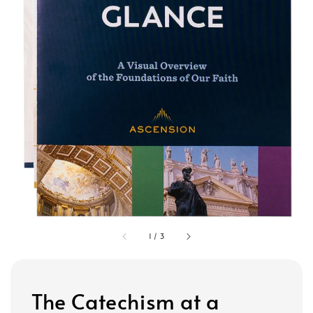
1
/
3
The Catechism at a