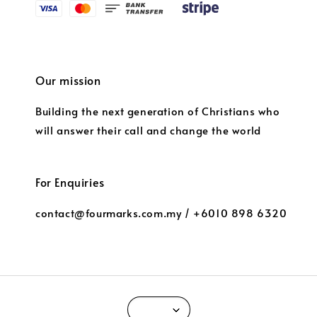
Our mission
Building the next generation of Christians who
will answer their call and change the world
For Enquiries
contact@fourmarks.com.my / +6010 898 6320