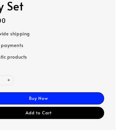
y Set
00
ide shipping
e payments
tic products
Buy Now
Add to Cart