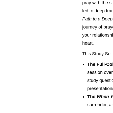
pray with the s
led to deep tra
Path to a Deep
journey of pray
your relationsh
heart.
This Study Set 
The Full-Co
session ove
study questi
presentation
The
When Y
surrender, a