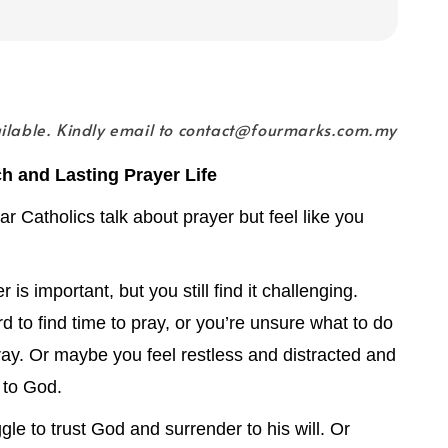
ailable. Kindly email to contact@fourmarks.com.my
ch and Lasting Prayer Life
r Catholics talk about prayer but feel like you
is important, but you still find it challenging.
rd to find time to pray, or you’re unsure what to do
ay. Or maybe you feel restless and distracted and
e to God.
gle to trust God and surrender to his will. Or