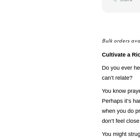
Bulk orders av
Cultivate a Ri
Do you ever hea
can’t relate?
You know prayer 
Perhaps it’s ha
when you do pr
don’t feel clos
You might strug