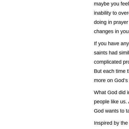
maybe you fee
inability to ov
doing in prayer
changes in your
If you have any
saints had simi
complicated pr
But each time t
more on God’s 
What God did in
people like us.
God wants to ta
Inspired by the