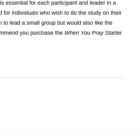
is essential for each participant and leader in a
 for individuals who wish to do the study on their
h to lead a small group but would also like the
ommend you purchase the
When You Pray
Starter