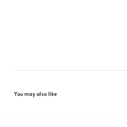
You may also like