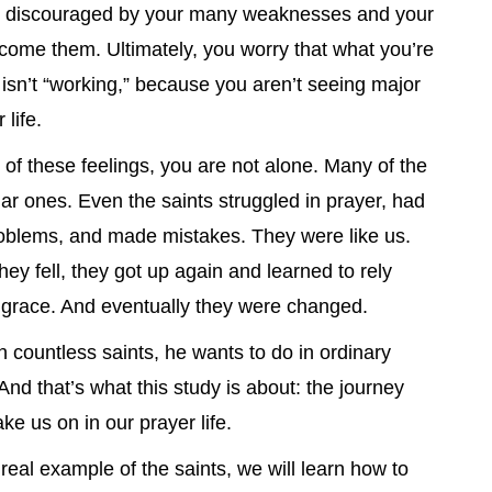
l discouraged by your many weaknesses and your
ercome them. Ultimately, you worry that what you’re
 isn’t “working,” because you aren’t seeing major
 life.
 of these feelings, you are not alone. Many of the
lar ones. Even the saints struggled in prayer, had
oblems, and made mistakes. They were like us.
hey fell, they got up again and learned to rely
grace. And eventually they were changed.
 countless saints, he wants to do in ordinary
 And that’s what this study is about: the journey
ke us on in our prayer life.
 real example of the saints, we will learn how to