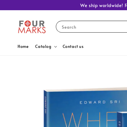
We ship worldwide! F
Search
Home
Catalog
Contact us