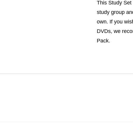
This Study Set 
study group and
own. If you wis
DVDs, we rec
Pack.