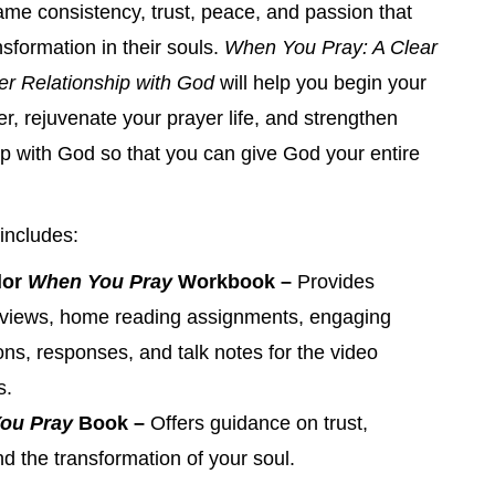
ame consistency, trust, peace, and passion that
nsformation in their souls.
When You Pray: A Clear
er Relationship with God
will help you begin your
er, rejuvenate your prayer life, and strengthen
ip with God so that you can give God your entire
includes:
lor
When You Pray
Workbook –
Provides
rviews, home reading assignments, engaging
ons, responses, and talk notes for the video
s.
ou Pray
Book –
Offers guidance on trust,
nd the transformation of your soul.