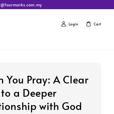
tact@fourmarks.com.my
Login
Cart
 You Pray: A Clear
 to a Deeper
tionship with God