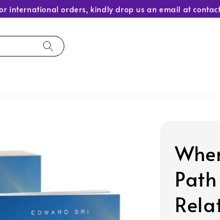
or international orders, kindly drop us an email at con
When
Path
Rela