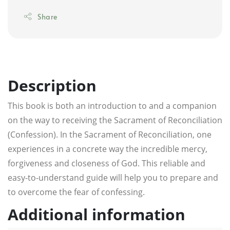
Share
Description
This book is both an introduction to and a companion
on the way to receiving the Sacrament of Reconciliation
(Confession). In the Sacrament of Reconciliation, one
experiences in a concrete way the incredible mercy,
forgiveness and closeness of God. This reliable and
easy-to-understand guide will help you to prepare and
to overcome the fear of confessing.
Additional information