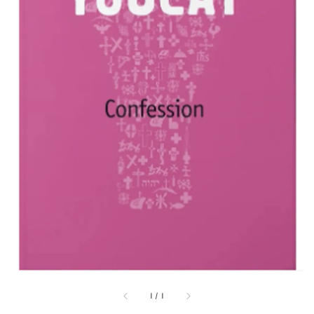
1
/
1