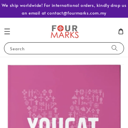
We ship worldwide! For international orders, kindly drop us
an email at contact@fourmarks.com.my
Search