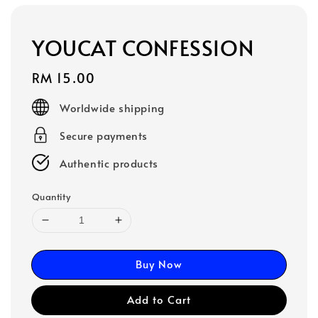
YOUCAT CONFESSION
Regular
RM 15.00
price
Worldwide shipping
Secure payments
Authentic products
Quantity
Buy Now
Add to Cart