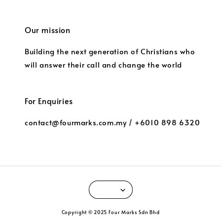
Our mission
Building the next generation of Christians who
will answer their call and change the world
For Enquiries
contact@fourmarks.com.my / +6010 898 6320
Copyright © 2025 Four Marks Sdn Bhd