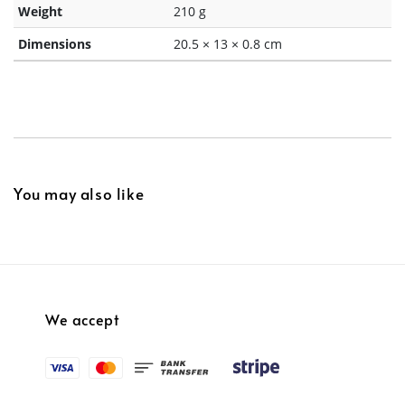
Weight
210 g
Dimensions
20.5 × 13 × 0.8 cm
You may also like
We accept